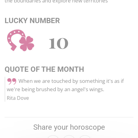
the boundaries and explore new territories
LUCKY NUMBER
10
QUOTE OF THE MONTH
When we are touched by something it's as if
we're being brushed by an angel's wings.
Rita Dove
Share your horoscope