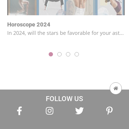
Horoscope for the Year 2026
Will you be able to get ahead this year and
fulfi...
FOLLOW US