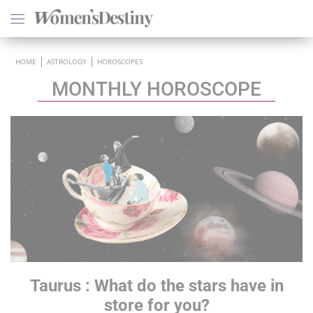
×
HOME
ASTROLOGY
HOROSCOPES
MONTHLY HOROSCOPE
HEALTH
PSYCHOLOGY
SEXO
LOVE
ASTROLOGY
Taurus
: What do the stars have in
WELLNESS
store for you?