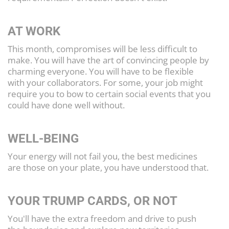
AT WORK
This month, compromises will be less difficult to
make. You will have the art of convincing people by
charming everyone. You will have to be flexible
with your collaborators. For some, your job might
require you to bow to certain social events that you
could have done well without.
WELL-BEING
Your energy will not fail you, the best medicines
are those on your plate, you have understood that.
YOUR TRUMP CARDS, OR NOT
You'll have the extra freedom and drive to push