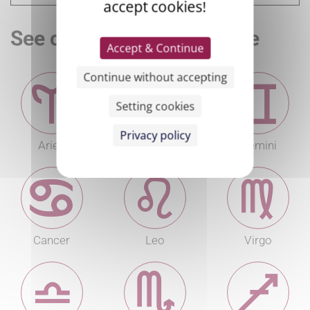
accept cookies!
See other sign's horoscope
Accept & Continue
Continue without accepting
Setting cookies
Privacy policy
Aries
Taurus
Gemini
Cancer
Leo
Virgo