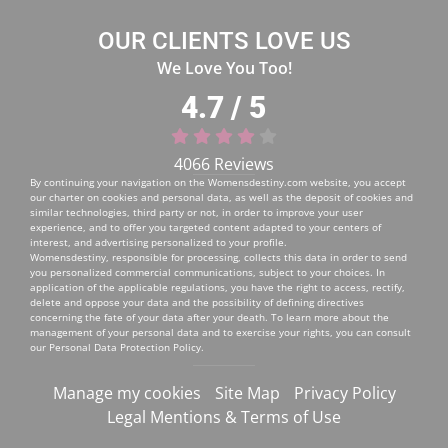
OUR CLIENTS LOVE US
We Love You Too!
4.7 / 5
4066 Reviews
By continuing your navigation on the
Womensdestiny.com
website, you accept
our charter on cookies and personal data, as well as the deposit of cookies and
similar technologies, third party or not, in order to improve your user
experience, and to offer you targeted content adapted to your centers of
interest, and advertising personalized to your profile.
Womensdestiny, responsible for processing, collects this data in order to send
you personalized commercial communications, subject to your choices. In
application of the applicable regulations, you have the right to access, rectify,
delete and oppose your data and the possibility of defining directives
concerning the fate of your data after your death. To learn more about the
management of your personal data and to exercise your rights, you can consult
our
Personal Data Protection Policy
.
Manage my cookies
Site Map
Privacy Policy
Legal Mentions & Terms of Use