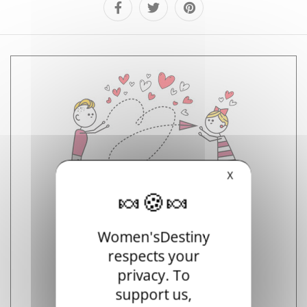
X
Select your partner's horoscope
Women'sDestiny
respects your
privacy. To
support us,