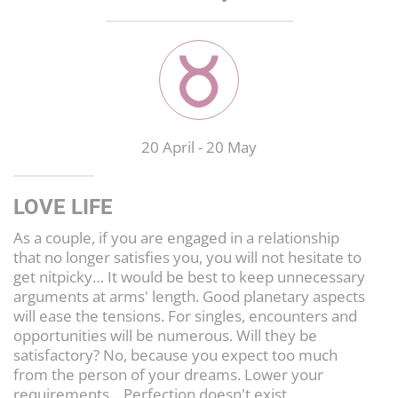
LIFESTYLE
CULTURE
20 April
-
20 May
LOVE LIFE
As a couple, if you are engaged in a relationship
that no longer satisfies you, you will not hesitate to
get nitpicky… It would be best to keep unnecessary
arguments at arms' length. Good planetary aspects
will ease the tensions. For singles, encounters and
opportunities will be numerous. Will they be
satisfactory? No, because you expect too much
from the person of your dreams. Lower your
requirements... Perfection doesn't exist.