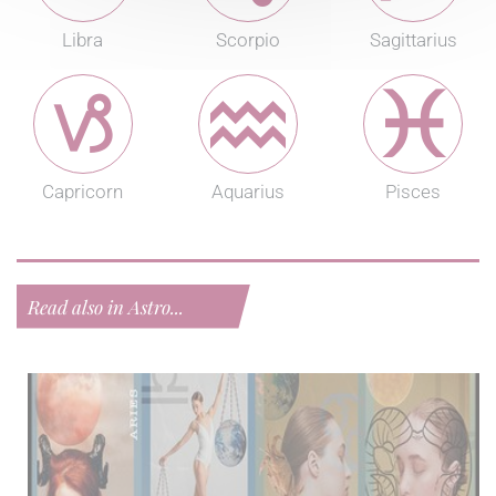
Libra
Scorpio
Sagittarius
Capricorn
Aquarius
Pisces
Read also in Astro...