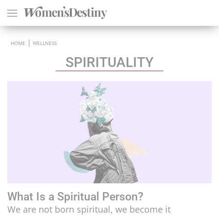
×
HOME
WELLNESS
SPIRITUALITY
HEALTH
PSYCHOLOGY
SEXO
LOVE
ASTROLOGY
What Is a Spiritual Person?
WELLNESS
We are not born spiritual, we become it