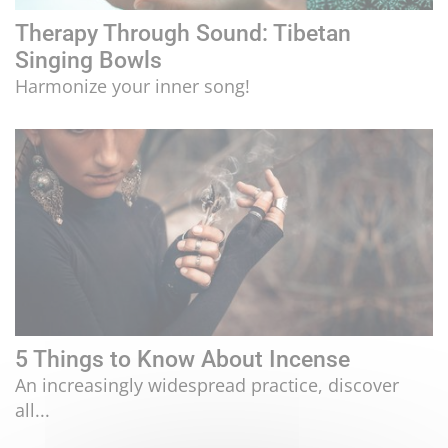
Therapy Through Sound: Tibetan
Singing Bowls
Harmonize your inner song!
5 Things to Know About Incense
An increasingly widespread practice, discover
all...