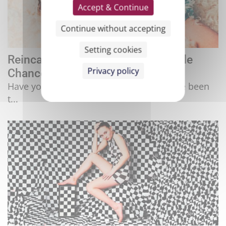
Accept & Continue
Continue without accepting
Setting cookies
Reincarnation: Do We Have Multiple
Privacy policy
Chances?
Have you ever had that feeling that you've been
t...