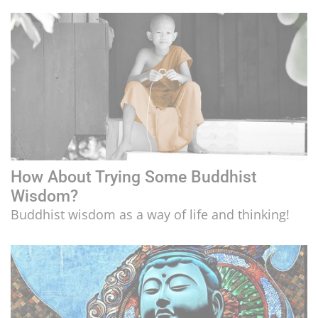
LIFESTYLE
CULTURE
How About Trying Some Buddhist
Wisdom?
Buddhist wisdom as a way of life and thinking!