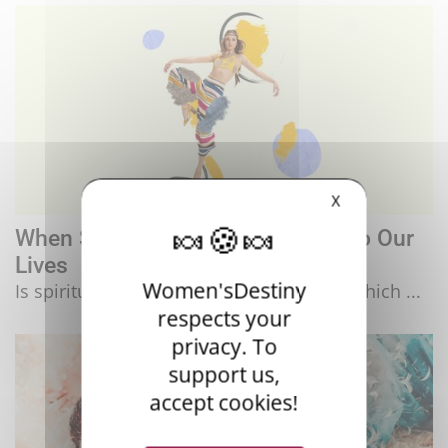
X
When Spirituality Invites Itself Into Our
Lives
Women'sDestiny
Is spirituality a response to our society, which ...
respects your
privacy. To
support us,
accept cookies!