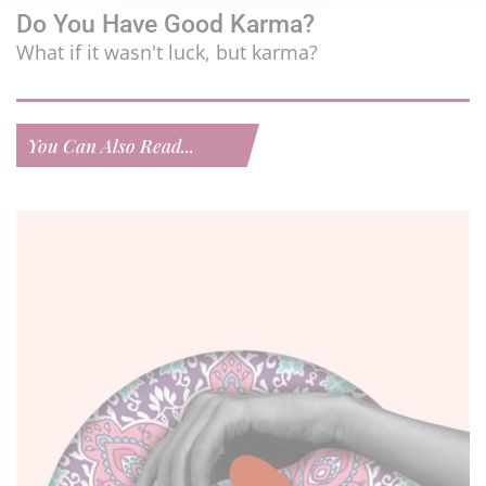
Do You Have Good Karma?
What if it wasn't luck, but karma?
You Can Also Read...