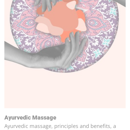
The Intestine, Our Second Brain!
An important, sensitive and intelligent organ