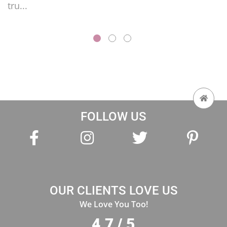
FOLLOW US
OUR CLIENTS LOVE US
We Love You Too!
4.7 / 5