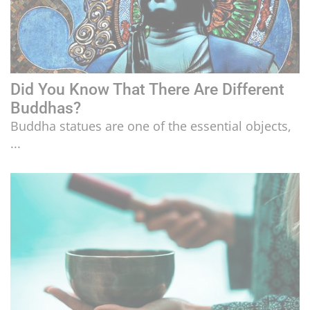
Did You Know That There Are Different
Buddhas?
Buddha statues are one of the essential objects,
...