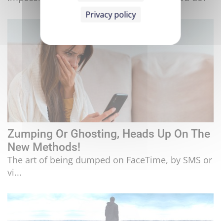
Privacy policy
Zumping Or Ghosting, Heads Up On The
New Methods!
The art of being dumped on FaceTime, by SMS or
vi...