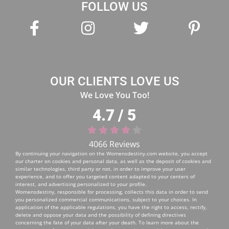
OUR CLIENTS LOVE US
We Love You Too!
4.7 / 5
4066 Reviews
By continuing your navigation on the
Womensdestiny.com
website, you accept
our charter on cookies and personal data, as well as the deposit of cookies and
similar technologies, third party or not, in order to improve your user
experience, and to offer you targeted content adapted to your centers of
interest, and advertising personalized to your profile.
Womensdestiny, responsible for processing, collects this data in order to send
you personalized commercial communications, subject to your choices. In
application of the applicable regulations, you have the right to access, rectify,
delete and oppose your data and the possibility of defining directives
concerning the fate of your data after your death. To learn more about the
management of your personal data and to exercise your rights, you can consult
our
Personal Data Protection Policy
.