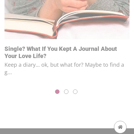
“Micro-Cheating” In Relationships?
The art of cheating on your partner just by think...
FOLLOW US