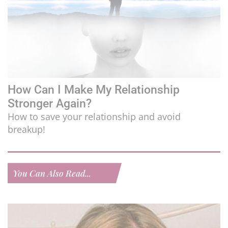
How Can I Make My Relationship
Stronger Again?
How to save your relationship and avoid
breakup!
You Can Also Read...