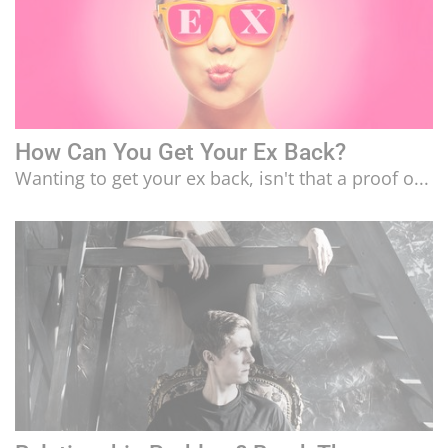
How Can You Get Your Ex Back?
Wanting to get your ex back, isn't that a proof o...