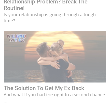
Relationship Problem? Break The
Routine!
Is your relationship is going through a tough
time?
The Solution To Get My Ex Back
And what If you had the right to a second chance
...