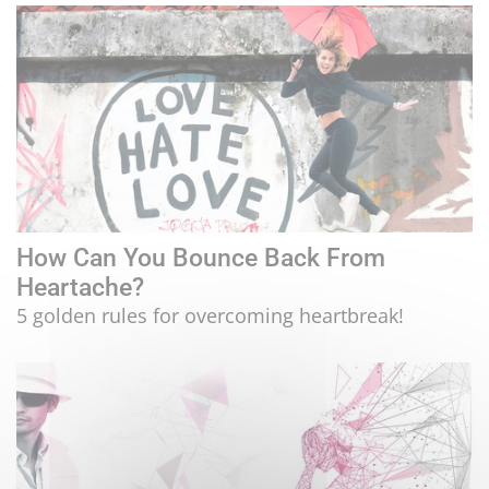
How Can You Bounce Back From
Heartache?
5 golden rules for overcoming heartbreak!