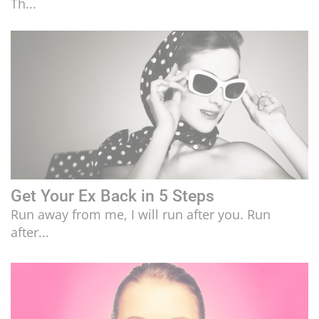
Th...
LIFESTYLE
CULTURE
Get Your Ex Back in 5 Steps
Run away from me, I will run after you. Run
after...