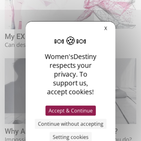
X
My EX Was A Narcissistic Pervert!
Can desire generate suffering?
Women'sDestiny
respects your
privacy. To
support us,
accept cookies!
Accept & Continue
Continue without accepting
Why Am I Still In Love With My EX?
Setting cookies
Impossible to forget them, what should you do?