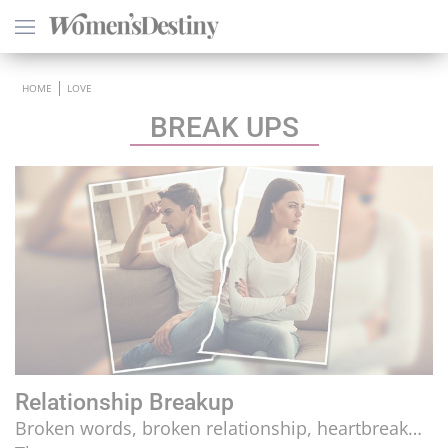
×
HOME
LOVE
BREAK UPS
HEALTH
PSYCHOLOGY
SEXO
LOVE
ASTROLOGY
Relationship Breakup
WELLNESS
Broken words, broken relationship, heartbreak…