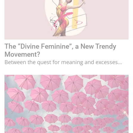
The “Divine Feminine”, a New Trendy
Movement?
Between the quest for meaning and excesses…