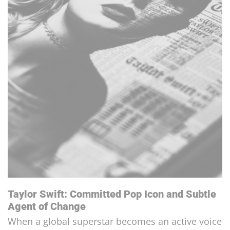
Tom Cruise and Scientology: A Long Lasting
Story
A Convinced Scientologist, it's no longer a secre...