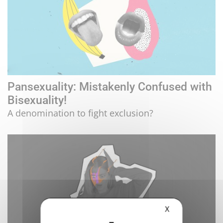
Pansexuality: Mistakenly Confused with
Bisexuality!
A denomination to fight exclusion?
X