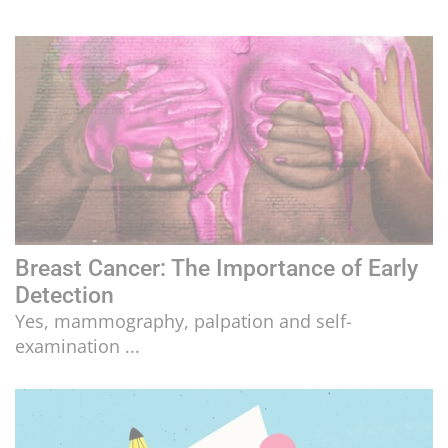
Breast Cancer: The Importance of Early
Detection
Yes, mammography, palpation and self-
examination ...