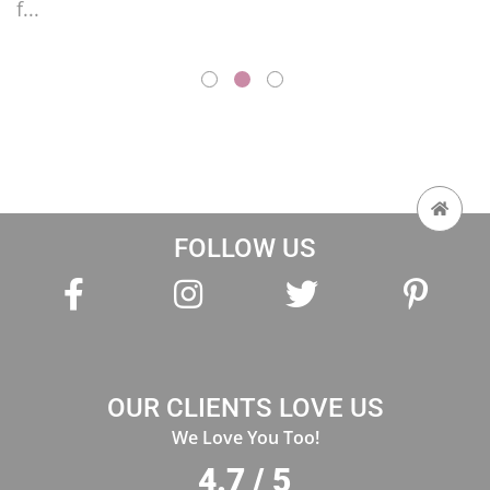
FOLLOW US
OUR CLIENTS LOVE US
We Love You Too!
4.7 / 5