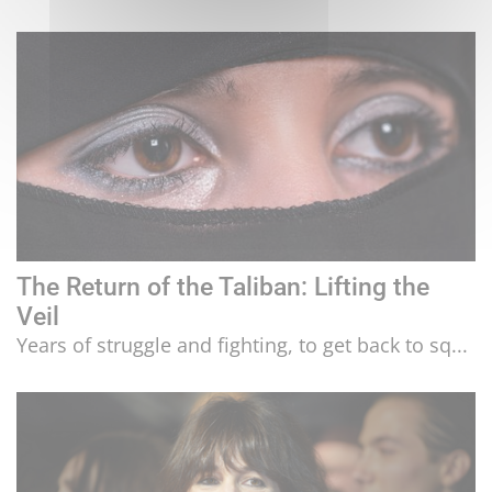
The Return of the Taliban: Lifting the
Veil
Years of struggle and fighting, to get back to sq...