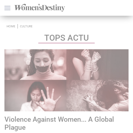
×
HOME
CULTURE
TOPS ACTU
HEALTH
PSYCHOLOGY
SEXO
LOVE
ASTROLOGY
Violence Against Women... A Global
WELLNESS
Plague