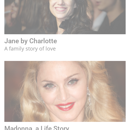
Jane by Charlotte
A family story of love
Madonna, a Life Story