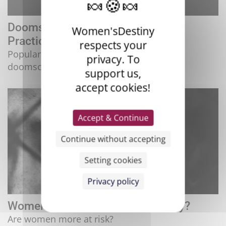
Doomscrolling, a Disturbing Daily
Women'sDestiny
Practice
respects your
Popular but bad for mental health,
privacy. To
doomscrolling ...
support us,
accept cookies!
Accept & Continue
Continue without accepting
Setting cookies
Privacy policy
Women and HIV: Double Jeopardy?
Are women more at risk?