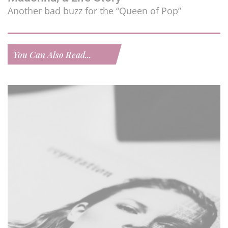
Another bad buzz for the “Queen of Pop”
You Can Also Read...