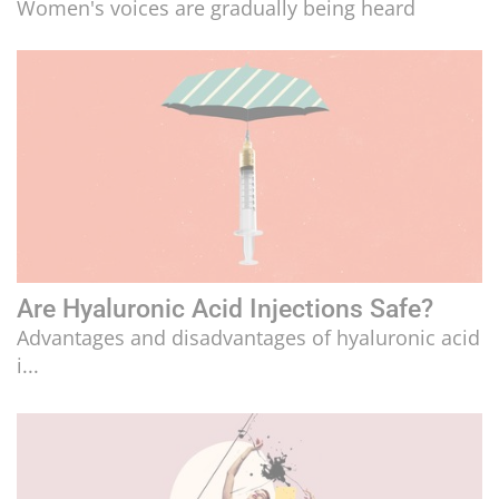
Women's voices are gradually being heard
LIFESTYLE
CULTURE
Are Hyaluronic Acid Injections Safe?
Advantages and disadvantages of hyaluronic acid
i...