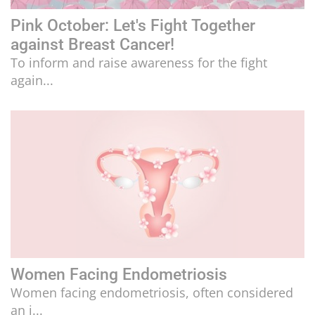
Pink October: Let's Fight Together
against Breast Cancer!
To inform and raise awareness for the fight
again...
Women Facing Endometriosis
Women facing endometriosis, often considered
an i...