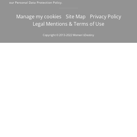
our
Personal Data Protection Policy
.
Manage my cookies
Site Map
Privacy Policy
Legal Mentions & Terms of Use
Copyright © 2013-2022 Women'sDestiny