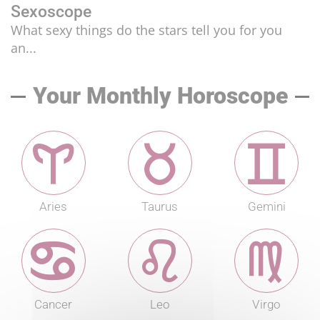
Sexoscope
What sexy things do the stars tell you for you
an...
Your Monthly Horoscope
Aries
Taurus
Gemini
Cancer
Leo
Virgo