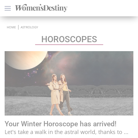
×
HOME
ASTROLOGY
HOROSCOPES
HEALTH
PSYCHOLOGY
SEXO
LOVE
ASTROLOGY
Your Winter Horoscope has arrived!
WELLNESS
Let's take a walk in the astral world, thanks to ...