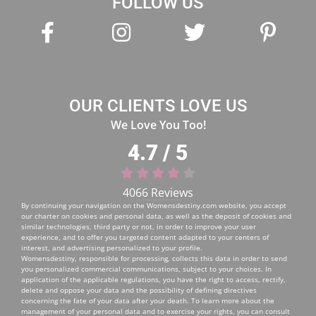
FOLLOW US
OUR CLIENTS LOVE US
We Love You Too!
4.7 / 5
4066 Reviews
By continuing your navigation on the
Womensdestiny.com
website, you accept
our charter on cookies and personal data, as well as the deposit of cookies and
similar technologies, third party or not, in order to improve your user
experience, and to offer you targeted content adapted to your centers of
interest, and advertising personalized to your profile.
Womensdestiny, responsible for processing, collects this data in order to send
you personalized commercial communications, subject to your choices. In
application of the applicable regulations, you have the right to access, rectify,
delete and oppose your data and the possibility of defining directives
concerning the fate of your data after your death. To learn more about the
management of your personal data and to exercise your rights, you can consult