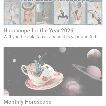
Horoscope for the Year 2026
Will you be able to get ahead this year and fulfi...
Monthly Horoscope