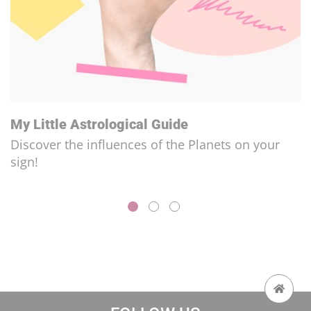
My Little Astrological Guide
Discover the influences of the Planets on your
sign!