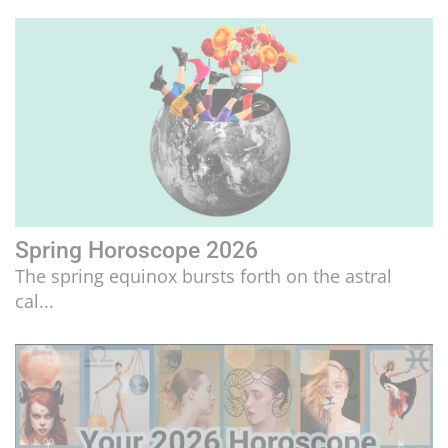
LIFESTYLE
CULTURE
Spring Horoscope 2026
The spring equinox bursts forth on the astral
cal...