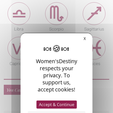
Libra
Scorpio
Sagittarius
X
Women'sDestiny
Capricorn
Aquarius
Pisces
respects your
privacy. To
support us,
accept cookies!
You Can Also Read...
Accept & Continue