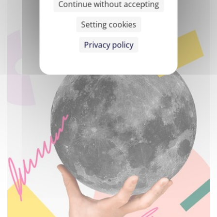
Continue without accepting
Setting cookies
Privacy policy