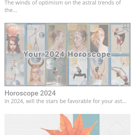
The winds of optimism on the astral trends of
the...
Horoscope 2024
In 2024, will the stars be favorable for your ast...