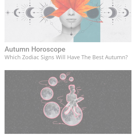
Autumn Horoscope
Which Zodiac Signs Will Have The Best Autumn?