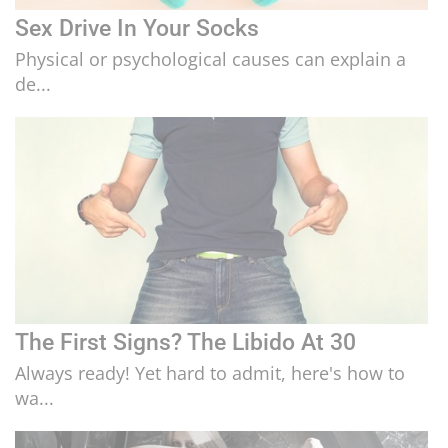
Sex Drive In Your Socks
Physical or psychological causes can explain a
de...
The First Signs? The Libido At 30
Always ready! Yet hard to admit, here's how to
wa...