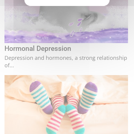
Hormonal Depression
Depression and hormones, a strong relationship
of...