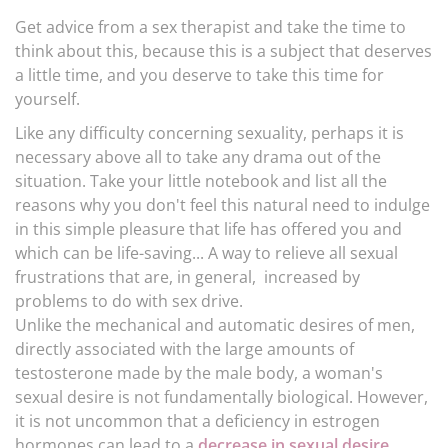
Get advice from a sex therapist and take the time to
think about this, because this is a subject that deserves
a little time, and you deserve to take this time for
yourself.
Like any difficulty concerning sexuality, perhaps it is
necessary above all to take any drama out of the
situation. Take your little notebook and list all the
reasons why you don't feel this natural need to indulge
in this simple pleasure that life has offered you and
which can be life-saving... A way to relieve all sexual
frustrations that are, in general, increased by
problems to do with sex drive.
Unlike the mechanical and automatic desires of men,
directly associated with the large amounts of
testosterone made by the male body, a woman's
sexual desire is not fundamentally biological. However,
it is not uncommon that a deficiency in estrogen
hormones can lead to a
decrease in sexual desire,