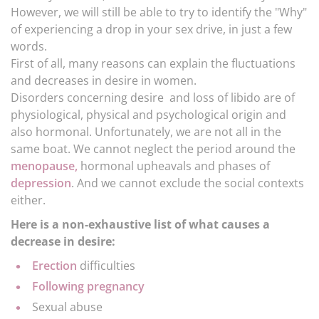
However, we will still be able to try to identify the "Why"
of experiencing a drop in your sex drive, in just a few
words.
First of all, many reasons can explain the fluctuations
and decreases in desire in women.
Disorders concerning desire and loss of libido are of
physiological, physical and psychological origin and
also hormonal. Unfortunately, we are not all in the
same boat. We cannot neglect the period around the
menopause,
hormonal upheavals and phases of
depression
. And we cannot exclude the social contexts
either.
Here is a non-exhaustive list of what causes a
decrease in desire:
Erection
difficulties
Following pregnancy
Sexual abuse