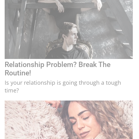
Relationship Problem? Break The
Routine!
Is your relationship is going through a tough
time?