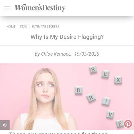
×
HOME
SEXO
INTIMATE SECRETS
Why Is My Desire Flagging?
By
Chloe Kembec,
19/05/2025
HEALTH
PSYCHOLOGY
SEXO
LOVE
ASTROLOGY
©
WELLNESS