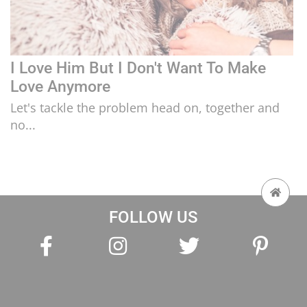
I Love Him But I Don't Want To Make
Love Anymore
Let's tackle the problem head on, together and
no...
FOLLOW US