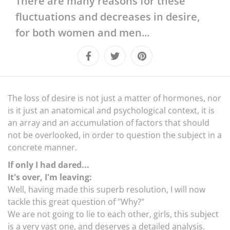
There are many reasons for these
LIFESTYLE
fluctuations and decreases in desire,
CULTURE
for both women and men...
The loss of desire is not just a matter of hormones, nor
is it just an anatomical and psychological context, it is
an array and an accumulation of factors that should
not be overlooked, in order to question the subject in a
concrete manner.
If only I had dared...
It's over, I'm leaving:
Well, having made this superb resolution, I will now
tackle this great question of "Why?"
We are not going to lie to each other, girls, this subject
is a very vast one, and deserves a detailed analysis.