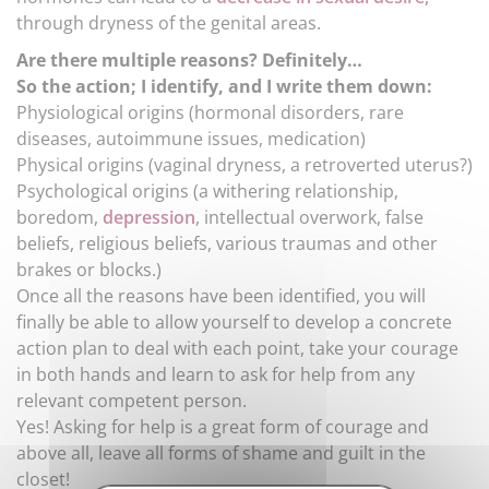
through dryness of the genital areas.
Are there multiple reasons? Definitely…
So the action; I identify, and I write them down:
Physiological origins (hormonal disorders, rare
diseases, autoimmune issues, medication)
Physical origins (vaginal dryness, a retroverted uterus?)
Psychological origins (a withering relationship,
boredom,
depression
, intellectual overwork, false
beliefs, religious beliefs, various traumas and other
brakes or blocks.)
Once all the reasons have been identified, you will
finally be able to allow yourself to develop a concrete
action plan to deal with each point, take your courage
in both hands and learn to ask for help from any
relevant competent person.
Yes! Asking for help is a great form of courage and
above all, leave all forms of shame and guilt in the
closet!