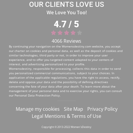
OUR CLIENTS LOVE US
We Love You Too!
4.7 / 5
4066 Reviews
By continuing your navigation on the
Womensdestiny.com
website, you accept
our charter on cookies and personal data, as well as the deposit of cookies and
similar technologies, third party or not, in order to improve your user
experience, and to offer you targeted content adapted to your centers of
interest, and advertising personalized to your profile.
Womensdestiny, responsible for processing, collects this data in order to send
you personalized commercial communications, subject to your choices. In
application of the applicable regulations, you have the right to access, rectify,
delete and oppose your data and the possibility of defining directives
concerning the fate of your data after your death. To learn more about the
management of your personal data and to exercise your rights, you can consult
our
Personal Data Protection Policy
.
Manage my cookies
Site Map
Privacy Policy
Legal Mentions & Terms of Use
Copyright © 2013-2022 Women'sDestiny