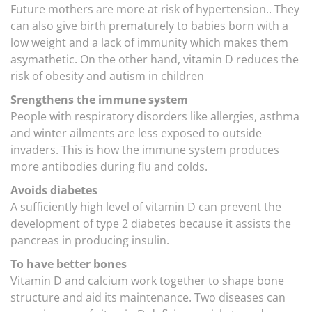
Future mothers are more at risk of hypertension.. They
can also give birth prematurely to babies born with a
low weight and a lack of immunity which makes them
asymathetic. On the other hand, vitamin D reduces the
risk of obesity and autism in children
Srengthens the immune system
People with respiratory disorders like allergies, asthma
and winter ailments are less exposed to outside
invaders. This is how the immune system produces
more antibodies during flu and colds.
Avoids diabetes
A sufficiently high level of vitamin D can prevent the
development of type 2 diabetes because it assists the
pancreas in producing insulin.
To have better bones
Vitamin D and calcium work together to shape bone
structure and aid its maintenance. Two diseases can