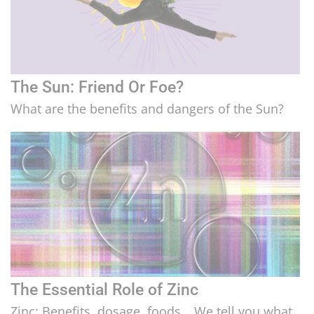
The Sun: Friend Or Foe?
What are the benefits and dangers of the Sun?
The Essential Role of Zinc
Zinc: Benefits, dosage, foods… We tell you what