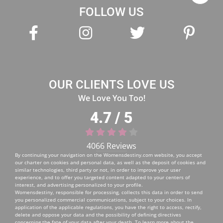
FOLLOW US
OUR CLIENTS LOVE US
We Love You Too!
4.7 / 5
4066 Reviews
By continuing your navigation on the
Womensdestiny.com
website, you accept
our charter on cookies and personal data, as well as the deposit of cookies and
similar technologies, third party or not, in order to improve your user
experience, and to offer you targeted content adapted to your centers of
interest, and advertising personalized to your profile.
Womensdestiny, responsible for processing, collects this data in order to send
you personalized commercial communications, subject to your choices. In
application of the applicable regulations, you have the right to access, rectify,
delete and oppose your data and the possibility of defining directives
concerning the fate of your data after your death. To learn more about the