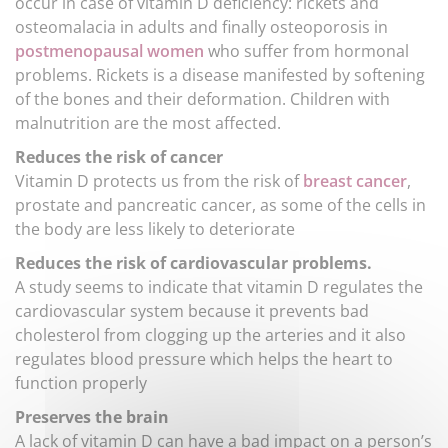
occur in case of vitamin D deficiency: rickets and
osteomalacia in adults and finally osteoporosis in
postmenopausal women
who suffer from hormonal
problems. Rickets is a disease manifested by softening
of the bones and their deformation. Children with
malnutrition are the most affected.
Reduces the risk of cancer
Vitamin D protects us from the risk of
breast cancer
,
prostate and pancreatic cancer, as some of the cells in
the body are less likely to deteriorate
Reduces the risk of cardiovascular problems.
A study seems to indicate that vitamin D regulates the
cardiovascular system because it prevents bad
cholesterol from clogging up the arteries and it also
regulates blood pressure which helps the heart to
function properly
Preserves the brain
A lack of vitamin D can have a bad impact on a person’s