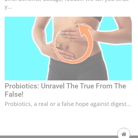
y...
Probiotics: Unravel The True From The
False!
Probiotics, a real or a false hope against digest...