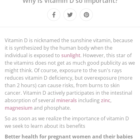
Why is Vitamin D so important?
LIFESTYLE
CULTURE
Vitamin D is nicknamed the sunshine vitamin, because
it is synthesized by the human body when the
individual is exposed to
sunlight
. However, this star of
the vitamins does not get as much good publicity as we
might think. Of course, exposure to the sun's rays
reduces vitamin D deficiency, but overexposure (more
than 2 hours) can cause risks, from burns to skin
cancer. Vitamin D actively participates in the intestinal
absorption of several
minerals
including
zinc
,
magnesium
and phosphate.
So as soon as we realize the importance of vitamin D
we seek to learn about its benefits
Better health for pregnant women and their babies