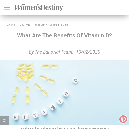
×
HOME
HEALTH
ESSENTIAL NUTRIMENTS
What Are The Benefits Of Vitamin D?
By
The Editorial Team,
19/02/2025
HEALTH
PSYCHOLOGY
SEXO
LOVE
ASTROLOGY
©
WELLNESS