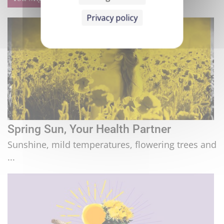
Privacy policy
Spring Sun, Your Health Partner
Sunshine, mild temperatures, flowering trees and
...