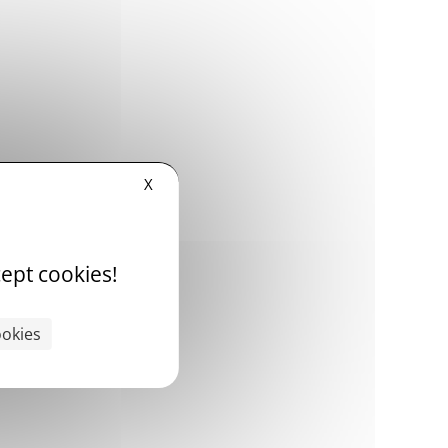
X
ept cookies!
ookies