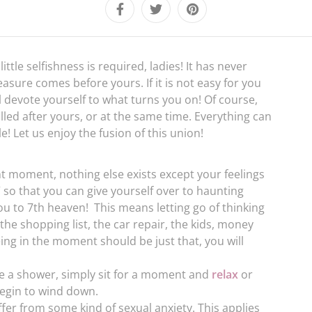
ttle selfishness is required, ladies! It has never
asure comes before yours. If it is not easy for you
 devote yourself to what turns you on! Of course,
illed after yours, or at the same time. Everything can
! Let us enjoy the fusion of this union!
nt moment, nothing else exists except your feelings
 so that you can give yourself over to haunting
ou to 7th heaven! This means letting go of thinking
he shopping list, the car repair, the kids, money
eing in the moment should be just that, you will
ke a shower, simply sit for a moment and
relax
or
egin to wind down.
r from some kind of sexual anxiety. This applies