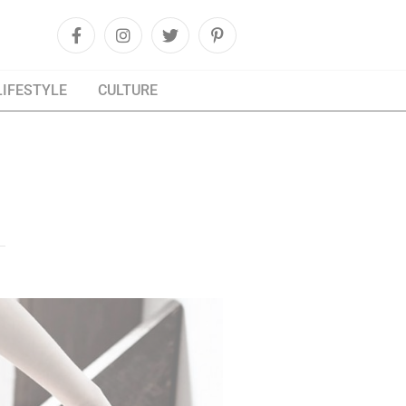
LIFESTYLE
CULTURE