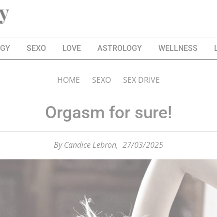
OGY
SEXO
LOVE
ASTROLOGY
WELLNESS
HOME
SEXO
SEX DRIVE
Orgasm for sure!
By
Candice Lebron,
27/03/2025