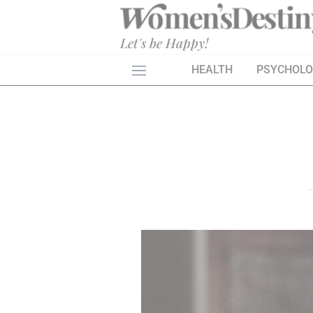
×
Let's be Happy!
HEALTH
PSYCHOL
HEALTH
PSYCHOLOGY
SEXO
LOVE
ASTROLOGY
WELLNESS