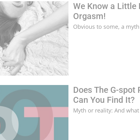
We Know a Little
Orgasm!
Obvious to some, a myth 
Does The G-spot 
Can You Find It?
Myth or reality: And what 