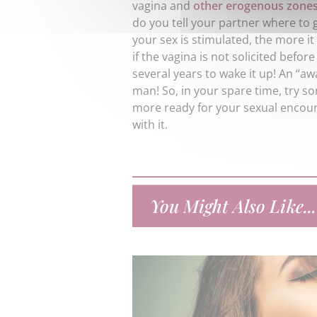
vagina and
other erogenous zone
do you tell your partner where to 
your sex is stimulated, the more it
if the vagina is not solicited before 
several years to wake it up! An “a
man! So, in your spare time, try so
more ready for your sexual encou
with it.
You Might Also Like...