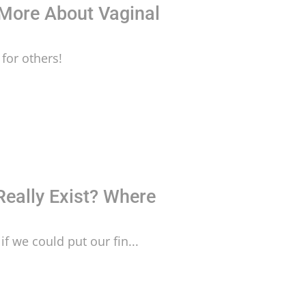
 More About Vaginal
for others!
Really Exist? Where
if we could put our fin...