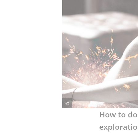
LIFESTYLE
CULTURE
©
How to do 
exploratio