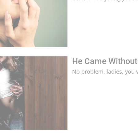
He Came Without
No problem, ladies, you 