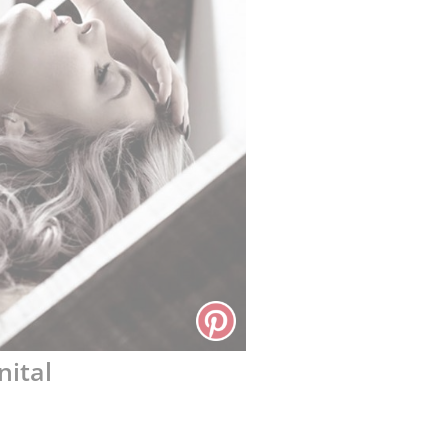
nital