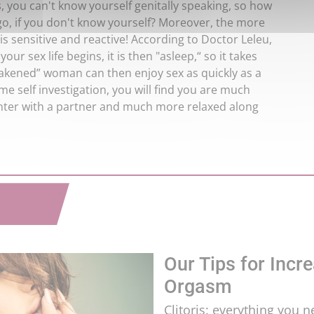
s
, you can't know yourself genitally speaking, so how
go, if you don't know yourself? Moreover, the more
 is sensitive and reactive! According to Doctor Leleu,
your sex life begins, it is then "asleep,“ so it takes
wakened” woman can then enjoy sex as quickly as a
me self investigation, you will find you are much
nter with a partner and much more relaxed along
Our Tips for Incre
Orgasm
Clitoris: everything you 