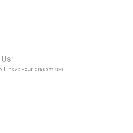
 Us!
will have your orgasm too!