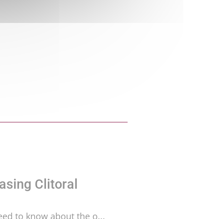
asing Clitoral
need to know about the o...