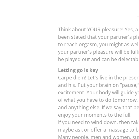
Think about YOUR pleasure! Yes, a li
been stated that your partner's ple
to reach orgasm, you might as well
your partner's pleasure will be fulf
be played out and can be delectable
Letting go is key
Carpe diem! Let's live in the prese
and his. Put your brain on “pause,”
excitement. Your body will guide y
of what you have to do tomorrow, t
and anything else. If we say that b
enjoy your moments to the full.
If you need to wind down, then ta
maybe ask or offer a massage to b
Many people, men and women, suffe