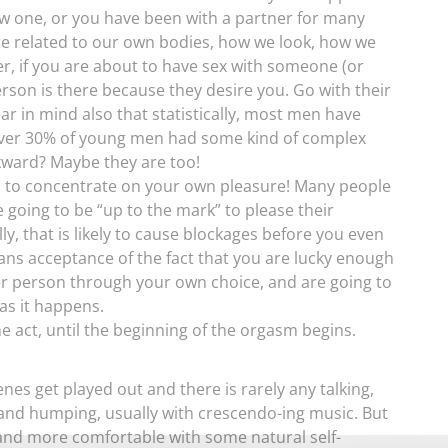
ew one, or you have been with a partner for many
e related to our own bodies, how we look, how we
r, if you are about to have sex with someone (or
erson is there because they desire you. Go with their
r in mind also that statistically, most men have
over 30% of young men had some kind of complex
wkward? Maybe they are too!
is to concentrate on your own pleasure! Many people
 going to be “up to the mark” to please their
ally, that is likely to cause blockages before you even
eans acceptance of the fact that you are lucky enough
ther person through your own choice, and are going to
s it happens.
e act, until the beginning of the orgasm begins.
nes get played out and there is rarely any talking,
 and humping, usually with crescendo-ing music. But
 and more comfortable with some natural self-