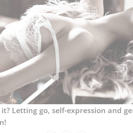
it? Letting go, self-expression and ge
n!