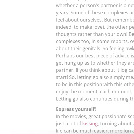
whether a person’s partner is a n
years. Some of these complexes ar
feel about ourselves. But remembe
indeed, to make love), the other p
thoughts rather than your own! Bea
complexes too, In some reports, 
about their genitals. So feeling a
Perhaps our best piece of advice 
get hung up as to whether they are
partner. If you think about it logic
start! So, letting go also simply m
to be in this position with this o
enjoy the moment, each moment, a
Letting go also continues during th
Express yourself!
In the movies, great passionate sce
just a lot of
kissing
, turning about
life can be much easier, more fun